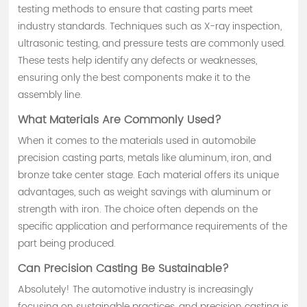
testing methods to ensure that casting parts meet
industry standards. Techniques such as X-ray inspection,
ultrasonic testing, and pressure tests are commonly used.
These tests help identify any defects or weaknesses,
ensuring only the best components make it to the
assembly line.
What Materials Are Commonly Used?
When it comes to the materials used in automobile
precision casting parts, metals like aluminum, iron, and
bronze take center stage. Each material offers its unique
advantages, such as weight savings with aluminum or
strength with iron. The choice often depends on the
specific application and performance requirements of the
part being produced.
Can Precision Casting Be Sustainable?
Absolutely! The automotive industry is increasingly
focusing on sustainable practices, and precision casting is