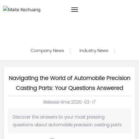
HOME
Blog
ABOUT US
Company News
Industry News
PRODUCTS
BLOG
Navigating the World of Automobile Precision
Casting Parts: Your Questions Answered
CONTACT US
Release time:
2026-03-17
Discover the answers to your most pressing
questions about automobile precision casting parts.