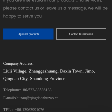
If you are interested in our products and services,
please contact us or leave us a message, we will be
happy to serve you
Optional products
Contact Information
Company Address:
Liuli Village, Zhanggezhuang, Daxin Town, Jimo,
Qingdao City, Shandong Province
Telephone:
+86-532-83536138
E-mail:
zhuzao@qingdaozhuzao.cn
TEL：+86-13963991076