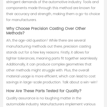
stringent demands of the automotive industry. Tools and
components made through this method are known for
their accuracy and strength, making them a go-to choice
for manufacturers.
Why Choose Precision Casting Over Other
Methods?
Ah, the age-old question! While there are several
manufacturing methods out there, precision casting
stands out for a few key reasons. Firstly, it allows for
tighter tolerances, meaning parts fit together seamlessly.
Additionally, it can produce complex geometries that
other methods might struggle with. Plus, the overall
material usage is more efficient, which can lead to cost
savings in large-scale production. Talk about a win-win!
How Are These Parts Tested for Quality?
Quality assurance is no laughing matter in the
automobile industry. Manufacturers implement various