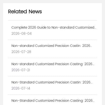
Related News
Complete 2026 Guide to Non-standard Customized
Precision Castin | Expert Solutions
2026-08-04
Non-standard Customized Precision Castin: 2026
Ultimate Guide for Industrial Projects
2026-07-28
Non-standard Customized Precision Casting: 2026
Custom Industrial Solutions
2026-07-21
Non-Standard Customized Precision Castin: 2026
Complete Guide for Industrial Procurement
2026-07-14
Non-Standard Customized Precision Casting: 2026