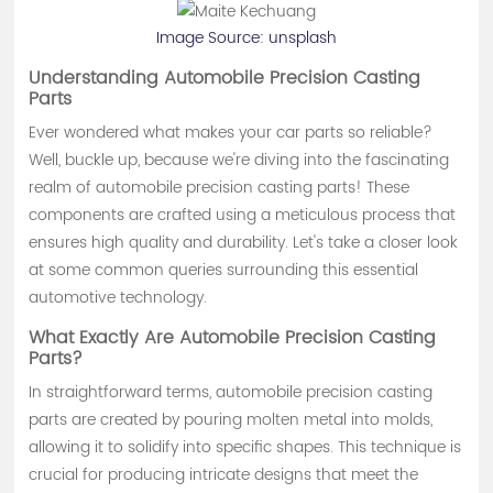
Image Source:
unsplash
Understanding Automobile Precision Casting
Parts
Ever wondered what makes your car parts so reliable?
Well, buckle up, because we're diving into the fascinating
realm of automobile precision casting parts! These
components are crafted using a meticulous process that
ensures high quality and durability. Let's take a closer look
at some common queries surrounding this essential
automotive technology.
What Exactly Are Automobile Precision Casting
Parts?
In straightforward terms, automobile precision casting
parts are created by pouring molten metal into molds,
allowing it to solidify into specific shapes. This technique is
crucial for producing intricate designs that meet the