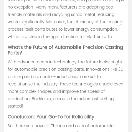
no exception. Many manufacturers are adopting eco-
friendly materials and recycling scrap metal, reducing
waste significantly. Moreover, the efficiency of the casting
process itself contributes to lower energy consumption,
which is a step in the right direction for Mother Earth.
What's the Future of Automobile Precision Casting
Parts?
With advancements in technology, the future looks bright
for automobile precision casting parts. Innovations like 3D
printing and computer-aided design are set to
revolutionize the industry. These technologies enable even
more complex shapes and improve the speed of
production. Buckle up, because the ride is just getting
started!
Conclusion: Your Go-To for Reliability
So, there you have it! The ins and outs of automobile