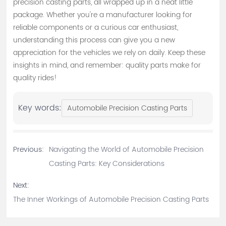
precision casting parts, all wrapped up in a neat little
package. Whether you're a manufacturer looking for
reliable components or a curious car enthusiast,
understanding this process can give you a new
appreciation for the vehicles we rely on daily. Keep these
insights in mind, and remember: quality parts make for
quality rides!
Key words:
Automobile Precision Casting Parts
Previous:
Navigating the World of Automobile Precision
Casting Parts: Key Considerations
Next:
The Inner Workings of Automobile Precision Casting Parts